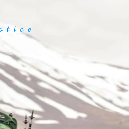
otice