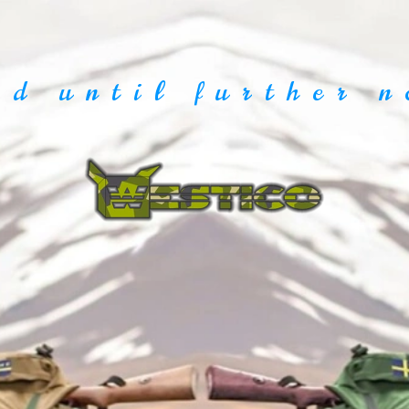
ed until further n