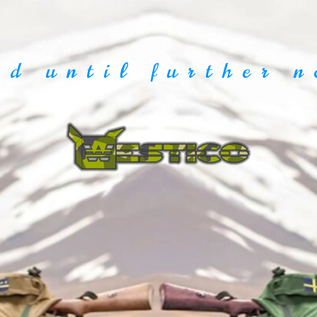
ed until further n