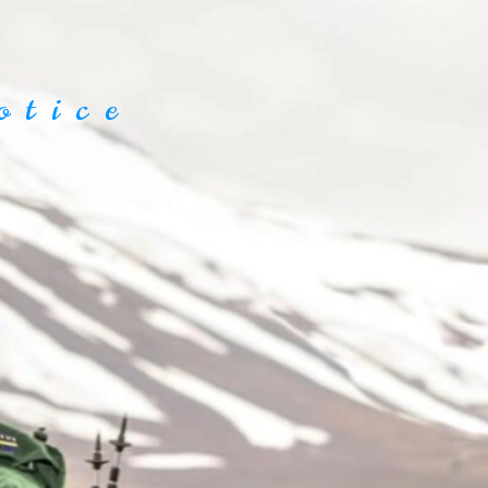
otice