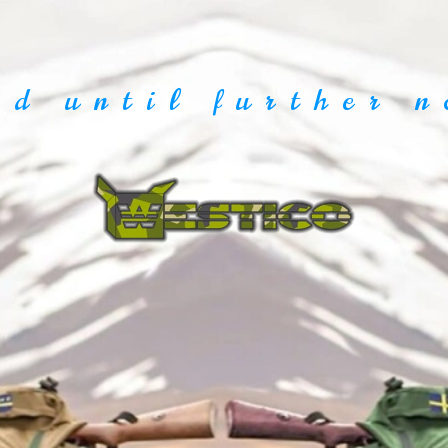
ed until further n