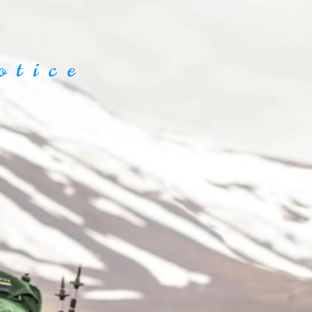
otice