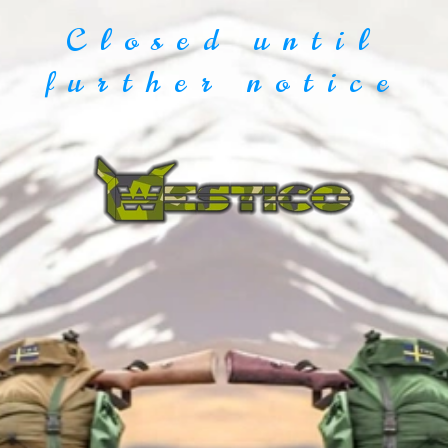
Closed until
further notice