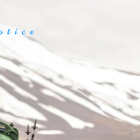
otice