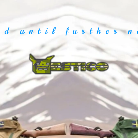
ed until further n