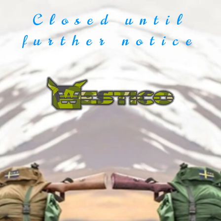
Closed until
further notice