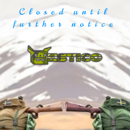
Closed until
further notice