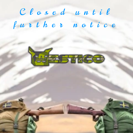
Closed until
further notice