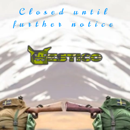
Closed until
further notice