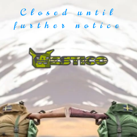
Closed until
further notice