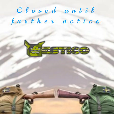
Closed until
further notice