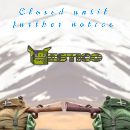
Closed until
further notice