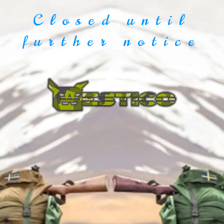
Closed until
further notice