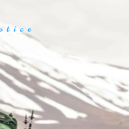
otice