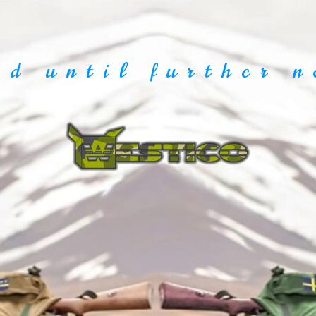
ed until further n