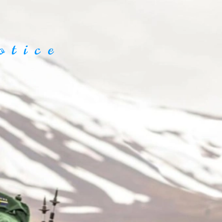
otice