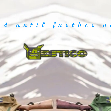
ed until further n