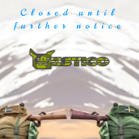
Closed until
further notice