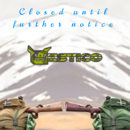
Closed until
further notice